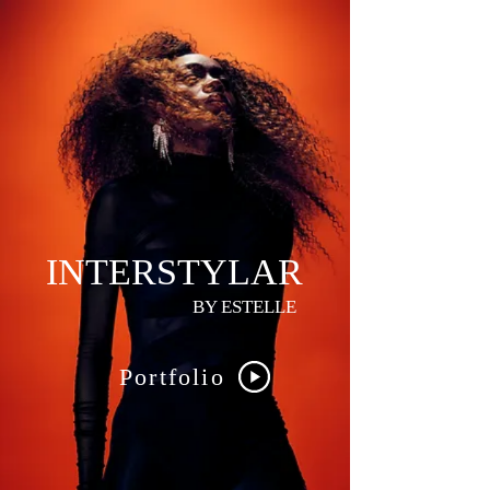
INTERSTYLAR
BY ESTELLE
Portfolio